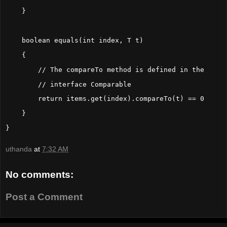
    }
    boolean equals(int index, T t)
    {
        // The compareTo method is defined in the
        // interface Comparable
        return items.get(index).compareTo(t) == 0
    }
}
uthanda
at
7:32 AM
No comments:
Post a Comment