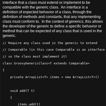
interface that a class must extend or implement to be
compatible with the generic class. An interface is a
definition of expected behavior of a class, through the
definition of methods and constants, that any implementing
class must conform to. In the context of generics, this allows
the developer of the generic to define a specific behavior or
method that can be expected of any class that is used in the
generic.
// Require any class used in the generic to extend
// Comparable (in this case Comparable is an interface
// so the class must implement it)
class GroovyGenericClass<T extends Comparable>
{
    private ArrayList<T> items = new ArrayList<T>()
    void add(T t)
    {
        items.add(t)