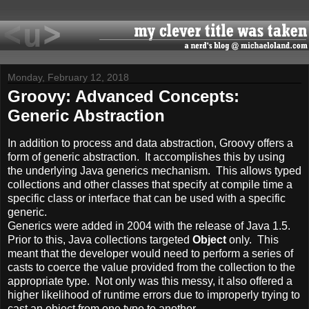
Monday, February 12, 2018
Groovy: Advanced Concepts:
Generic Abstraction
In addition to process and data abstraction, Groovy offers a
form of generic abstraction. It accomplishes this by using
the underlying Java generics mechanism. This allows typed
collections and other classes that specify at compile time a
specific class or interface that can be used with a specific
generic.
Generics were added in 2004 with the release of Java 1.5.
Prior to this, Java collections targeted
Object
only. This
meant that the developer would need to perform a series of
casts to coerce the value provided from the collection to the
appropriate type. Not only was this messy, it also offered a
higher likelihood of runtime errors due to improperly trying to
cast an object from one type to another.