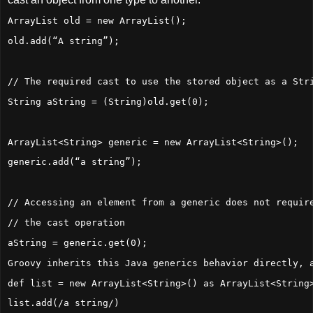
ArrayList old = new ArrayList();
old.add(“A string”);
// The required cast to use the stored object as a Str
String aString = (String)old.get(0);
ArrayList<String> generic = new ArrayList<String>();
generic.add(“a string”);
// Accessing an element from a generic does not requir
// the cast operation
aString = generic.get(0);
Groovy inherits this Java generics behavior directly, 
def list = new ArrayList<String>() as ArrayList<String
list.add(/a string/)