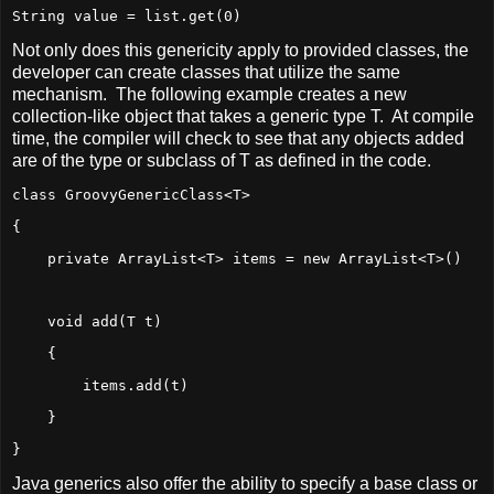
String value = list.get(0)
Not only does this genericity apply to provided classes, the
developer can create classes that utilize the same
mechanism. The following example creates a new
collection-like object that takes a generic type T. At compile
time, the compiler will check to see that any objects added
are of the type or subclass of T as defined in the code.
class GroovyGenericClass<T>
{
    private ArrayList<T> items = new ArrayList<T>()
    void add(T t)
    {
        items.add(t)
    }
}
Java generics also offer the ability to specify a base class or