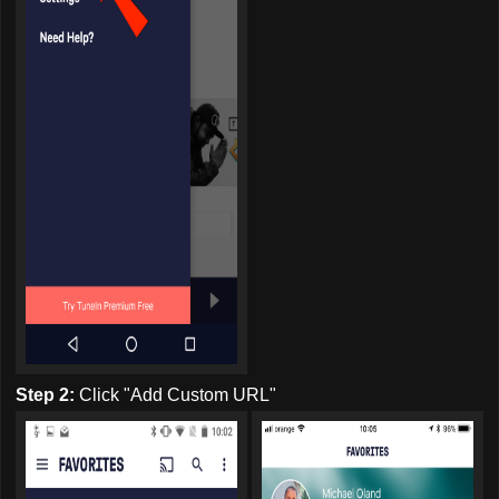
Step 2:
Click "Add Custom URL"