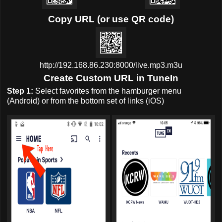
Copy URL (or use QR code)
http://192.168.86.230:8000/live.mp3.m3u
Create Custom URL in TuneIn
Step 1:
Select favorites from the hamburger menu
(Android) or from the bottom set of links (iOS)