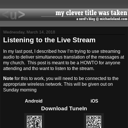
Wednesday, March 14, 2018
Listening to the Live Stream
In my last post, I described how I’m trying to use streaming
audio to deliver simultaneous translation of the messages at
my church. This post is meant to be a HOWTO for anyone
attending and tho want to listen to the stream.
Note
for this to work, you will need to be connected to the
appropriate wireless network. This will be given out on
Sunday morning
Android
iOS
Download TuneIn