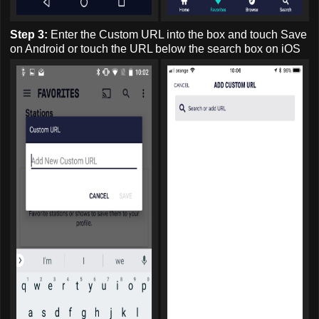
Step 3:
Enter the Custom URL into the box and touch Save
on Android or touch the URL below the search box on iOS