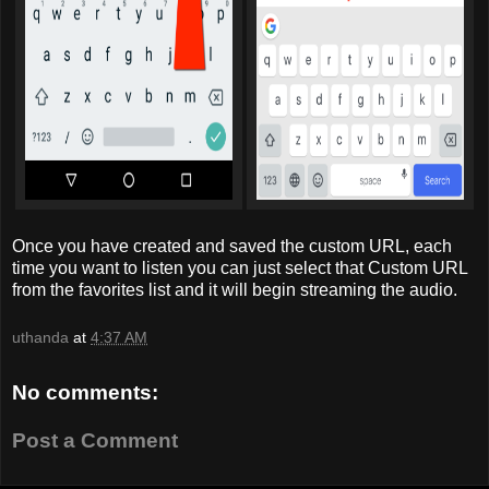
Once you have created and saved the custom URL, each
time you want to listen you can just select that Custom URL
from the favorites list and it will begin streaming the audio.
uthanda
at
4:37 AM
No comments:
Post a Comment